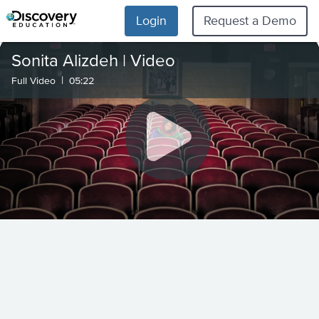
Login
Request a Demo
Sonita Alizdeh | Video
|
Full Video
05:22