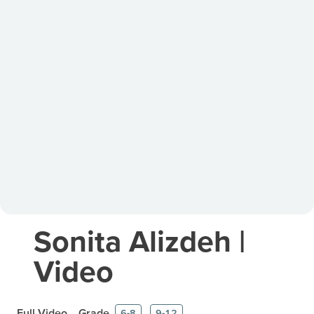
Sonita Alizdeh |
Video
Full Video
Grade
6-8
9-12