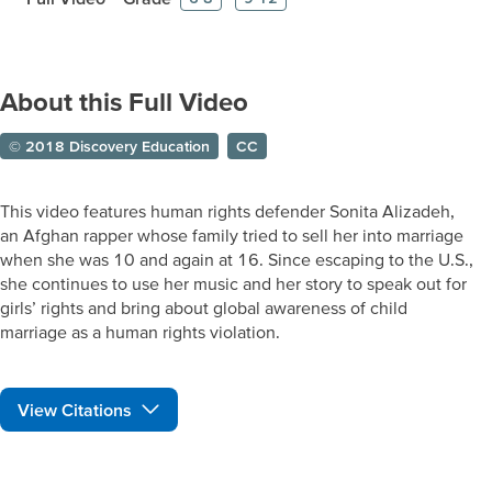
About this Full Video
© 2018 Discovery Education
CC
This video features human rights defender Sonita Alizadeh,
an Afghan rapper whose family tried to sell her into marriage
when she was 10 and again at 16. Since escaping to the U.S.,
she continues to use her music and her story to speak out for
girls’ rights and bring about global awareness of child
marriage as a human rights violation.
View Citations