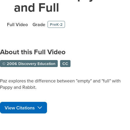
and Full
Full Video
Grade
PreK-2
About this Full Video
© 2006 Discovery Education
CC
Paz explores the difference between "empty" and "full" with
Pappy and Rabbit.
View Citations