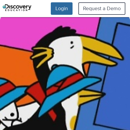
Login
Request a Demo