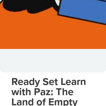
Ready Set Learn
with Paz: The
Land of Empty