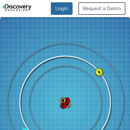
Login
Request a Demo