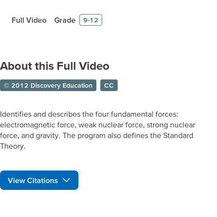
Full Video
Grade
9-12
About this Full Video
© 2012 Discovery Education
CC
Identifies and describes the four fundamental forces:
electromagnetic force, weak nuclear force, strong nuclear
force, and gravity. The program also defines the Standard
Theory.
View Citations