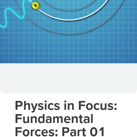
Physics in Focus:
Fundamental
Forces: Part 01