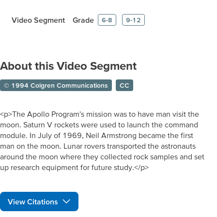
Video Segment
Grade
6-8
9-12
About this Video Segment
© 1994 Colgren Communications
CC
<p>The Apollo Program's mission was to have man visit the
moon. Saturn V rockets were used to launch the command
module. In July of 1969, Neil Armstrong became the first
man on the moon. Lunar rovers transported the astronauts
around the moon where they collected rock samples and set
up research equipment for future study.</p>
View Citations