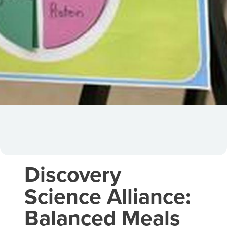
Discovery
Science Alliance:
Balanced Meals