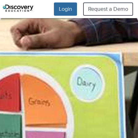
Login
Request a Demo