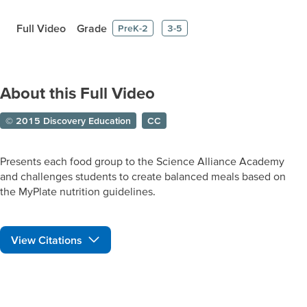
Full Video
Grade
PreK-2
3-5
About this Full Video
© 2015 Discovery Education
CC
Presents each food group to the Science Alliance Academy
and challenges students to create balanced meals based on
the MyPlate nutrition guidelines.
View Citations