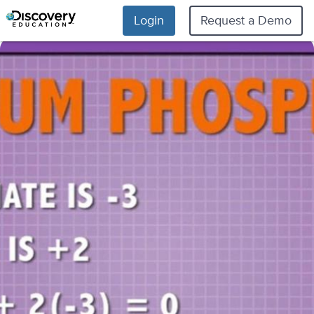
Login
Request a Demo