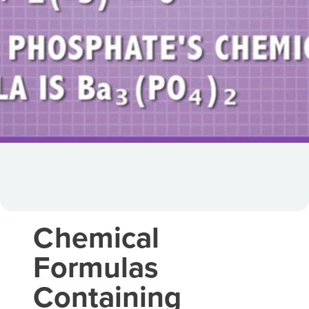
Chemical
Formulas
Containing