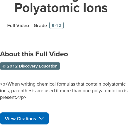
Polyatomic Ions
Full Video
Grade
9-12
About this Full Video
© 2012 Discovery Education
<p>When writing chemical formulas that contain polyatomic
ions, parenthesis are used if more than one polyatomic ion is
present.</p>
View Citations