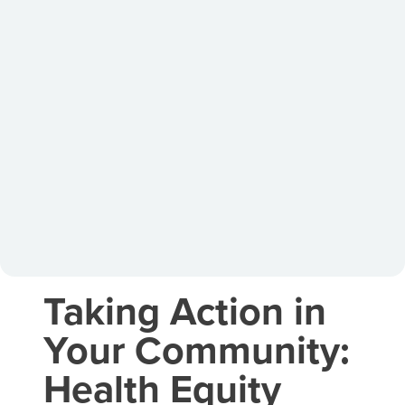
Taking Action in
Your Community:
Health Equity