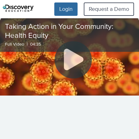
Login
Request a Demo
Taking Action in Your Community:
Health Equity
|
Full Video
04:35