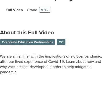
Full Video
Grade
9-12
About this Full Video
Corporate Education Partnerships
CC
We are all familiar with the implications of a global pandemic,
after our lived experience of Covid-19. Learn about how and
why vaccines are developed in order to help mitigate a
pandemic.