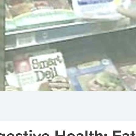
gestive Health: Eat