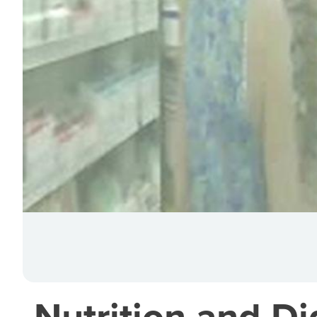
Nutrition and Di