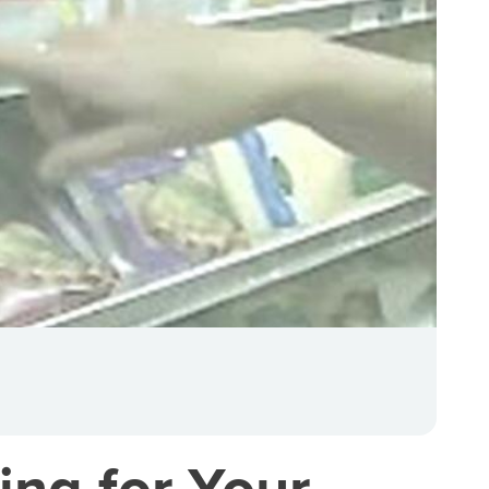
ing for Your