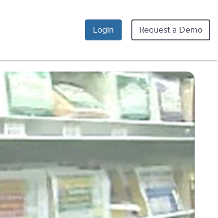
Login
Request a Demo