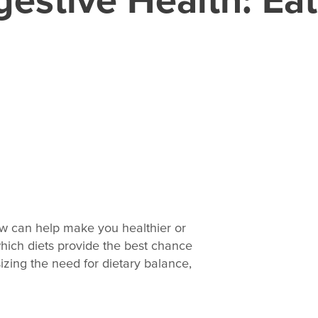
ow can help make you healthier or
 which diets provide the best chance
izing the need for dietary balance,