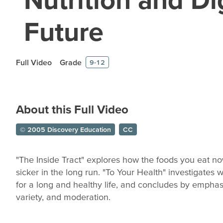
Future
Full Video
Grade
9-12
About this Full Video
© 2005 Discovery Education
CC
"The Inside Tract" explores how the foods you eat n
sicker in the long run. "To Your Health" investigates
for a long and healthy life, and concludes by emphas
variety, and moderation.