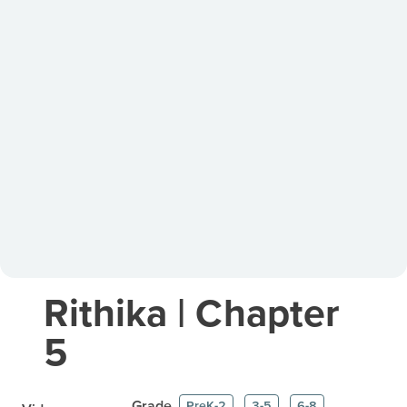
Rithika | Chapter
5
Grade
PreK-2
3-5
6-8