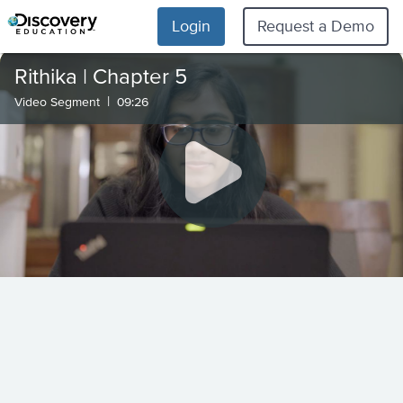
Login
Request a Demo
Rithika | Chapter 5
|
Video Segment
09:26