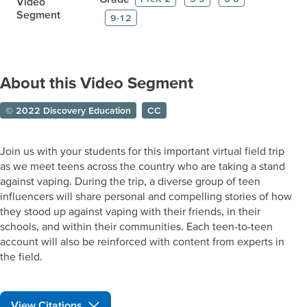
Video
Segment
9-12
About this Video Segment
© 2022 Discovery Education
CC
Join us with your students for this important virtual field trip
as we meet teens across the country who are taking a stand
against vaping. During the trip, a diverse group of teen
influencers will share personal and compelling stories of how
they stood up against vaping with their friends, in their
schools, and within their communities. Each teen-to-teen
account will also be reinforced with content from experts in
the field.
View Citations