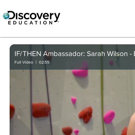
IF/THEN Ambassador: Sarah Wilson - 
|
Full Video
02:55