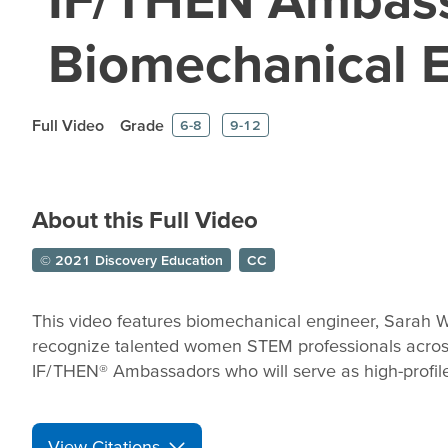
Biomechanical 
Full Video
Grade
6-8
9-12
About this Full Video
© 2021 Discovery Education
CC
This video features biomechanical engineer, Sarah W
recognize talented women STEM professionals across
IF/THEN® Ambassadors who will serve as high-profile 
View Citations