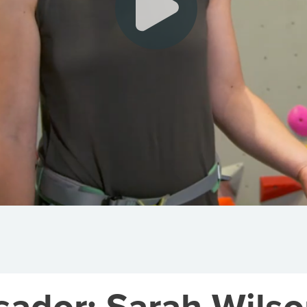
dor: Sarah Wilso