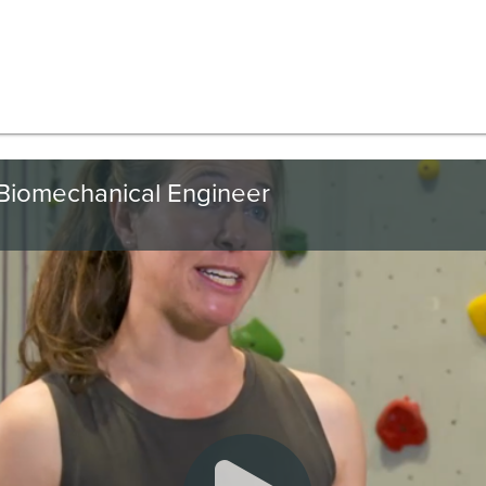
Biomechanical Engineer