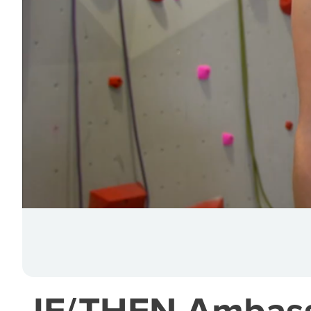
IF/THEN Ambassa