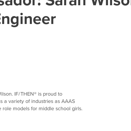
Engineer
ilson. IF/THEN® is proud to
 a variety of industries as AAAS
role models for middle school girls.