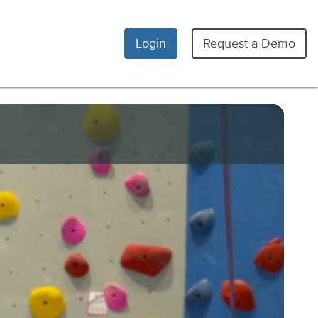
Login
Request a Demo