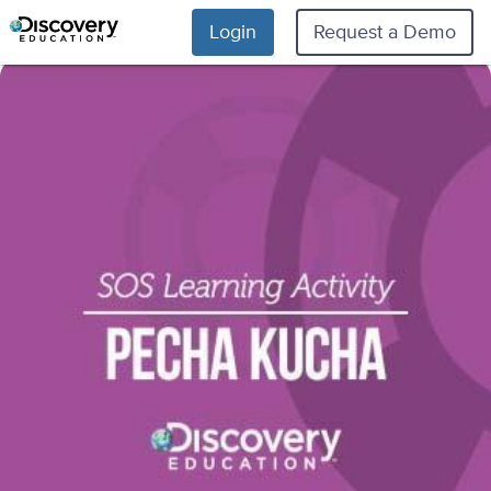
Login
Request a Demo