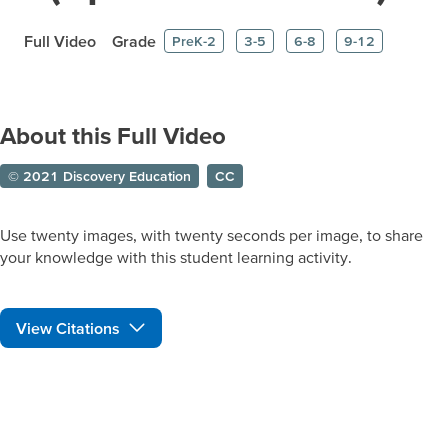
Full Video
Grade
PreK-2
3-5
6-8
9-12
About this Full Video
© 2021 Discovery Education
CC
Use twenty images, with twenty seconds per image, to share
your knowledge with this student learning activity.
View Citations