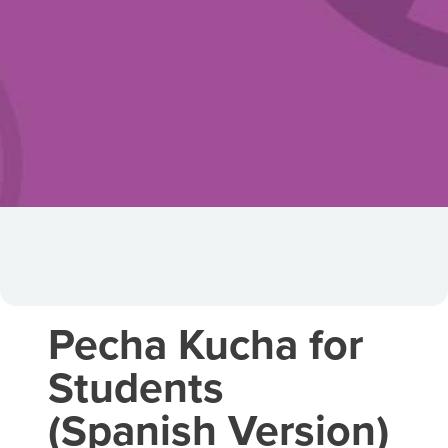
Pecha Kucha for
Students
(Spanish Version)