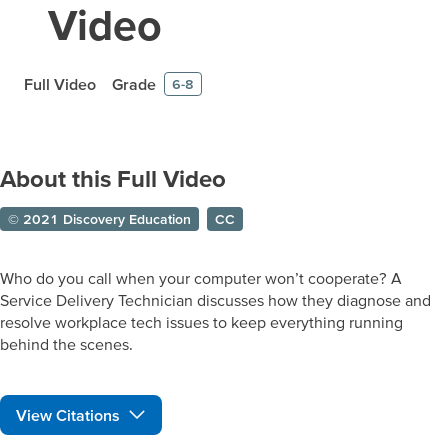
Video
Full Video
Grade
6-8
About this Full Video
© 2021 Discovery Education
CC
Who do you call when your computer won’t cooperate? A
Service Delivery Technician discusses how they diagnose and
resolve workplace tech issues to keep everything running
behind the scenes.
View Citations