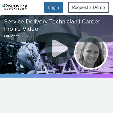
Login
Request a Demo
Service Delivery Technician | Career
Profile Video
|
Full Video
02:33