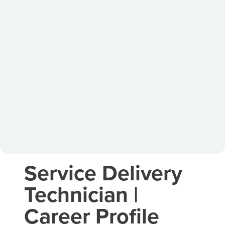
Service Delivery
Technician |
Career Profile