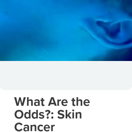
What Are the
Odds?: Skin
Cancer