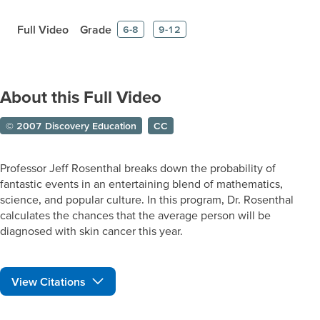
Full Video
Grade
6-8
9-12
About this Full Video
© 2007 Discovery Education
CC
Professor Jeff Rosenthal breaks down the probability of
fantastic events in an entertaining blend of mathematics,
science, and popular culture. In this program, Dr. Rosenthal
calculates the chances that the average person will be
diagnosed with skin cancer this year.
View Citations