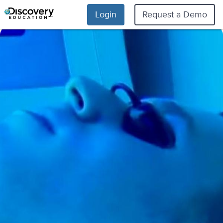
Login
Request a Demo