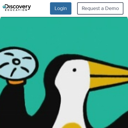
Login
Request a Demo