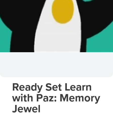
Ready Set Learn
with Paz: Memory
Jewel