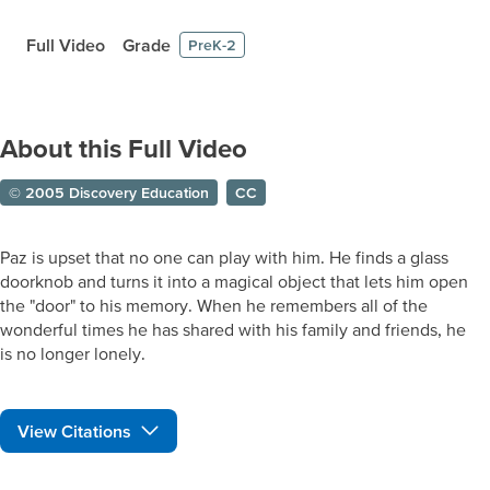
Full Video
Grade
PreK-2
About this Full Video
© 2005 Discovery Education
CC
Paz is upset that no one can play with him. He finds a glass
doorknob and turns it into a magical object that lets him open
the "door" to his memory. When he remembers all of the
wonderful times he has shared with his family and friends, he
is no longer lonely.
View Citations