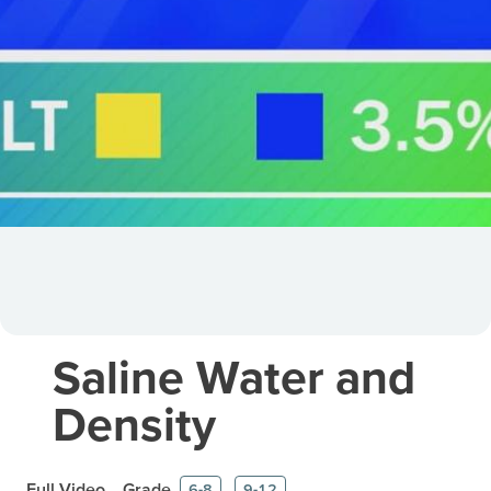
Saline Water and
Density
Full Video
Grade
6-8
9-12