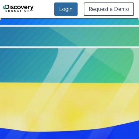
Login
Request a Demo