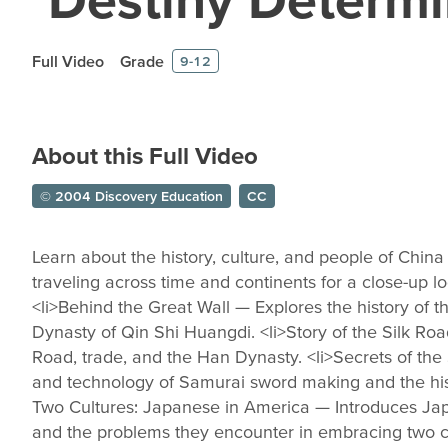
Full Video
Grade
9-12
About this Full Video
© 2004 Discovery Education
CC
Learn about the history, culture, and people of Chi
traveling across time and continents for a close-up lo
<li>Behind the Great Wall — Explores the history of t
Dynasty of Qin Shi Huangdi. <li>Story of the Silk Roa
Road, trade, and the Han Dynasty. <li>Secrets of the
and technology of Samurai sword making and the hist
Two Cultures: Japanese in America — Introduces Jap
and the problems they encounter in embracing two cu