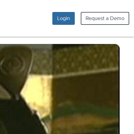
Login
Request a Demo