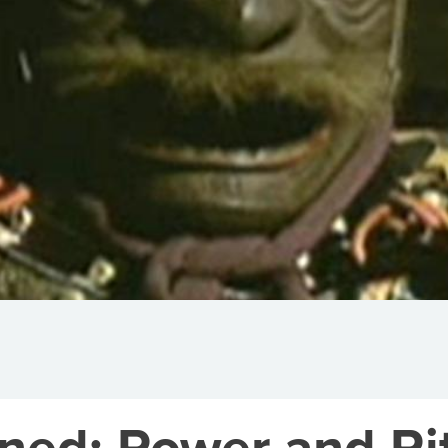
ned: Power and Rit