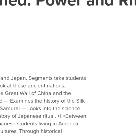
na and Japan. Segments take students
ok at these ancient nations.
he Great Wall of China and the
d — Examines the history of the Silk
 Samurai — Looks into the science
ory of Japanese ritual. <li>Between
anese students living in America
ltures. Through historical