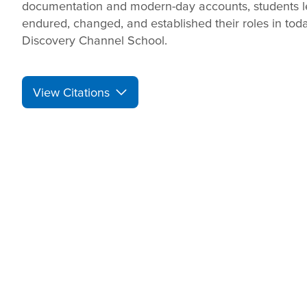
documentation and modern-day accounts, students 
endured, changed, and established their roles in tod
Discovery Channel School.
View Citations
Prepare learners for to