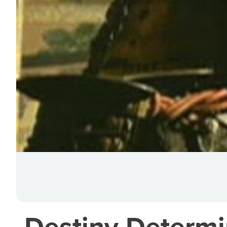
Destiny Determi