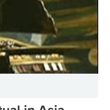
ual in Asia