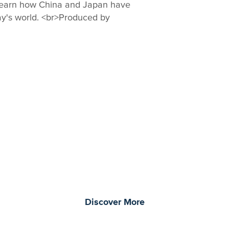
learn how China and Japan have
ay's world. <br>Produced by
morrow through curiosity, engagement, and
Discover More