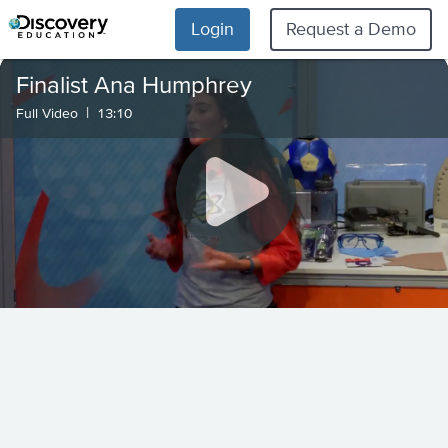
Login
Request a Demo
Finalist Ana Humphrey
|
Full Video
13:10