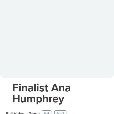
Finalist Ana
Humphrey
Full Video
Grade
6-8
9-12