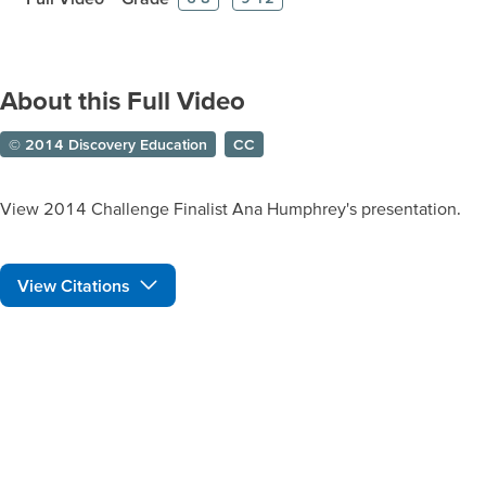
About this Full Video
© 2014 Discovery Education
CC
View 2014 Challenge Finalist Ana Humphrey's presentation.
View Citations
Prepare learners for tomorrow