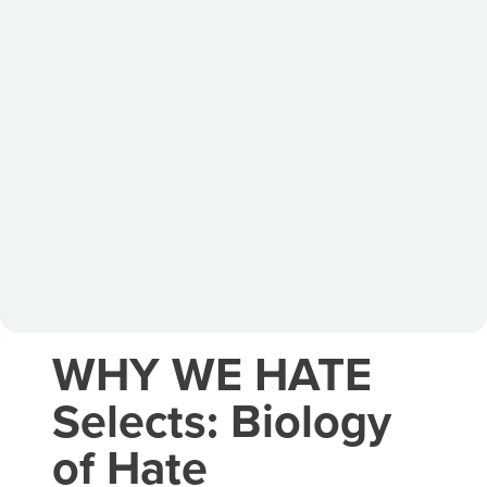
WHY WE HATE
Selects: Biology
of Hate