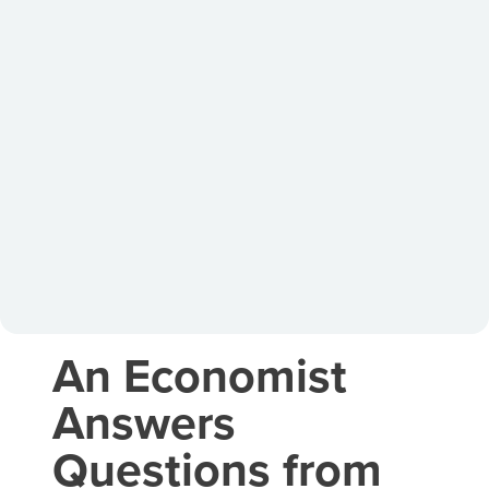
An Economist
Answers
Questions from