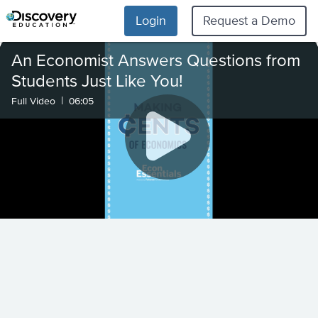
Login
Request a Demo
An Economist Answers Questions from
Students Just Like You!
|
Full Video
06:05