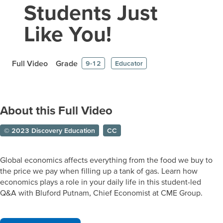
Students Just
Like You!
Full Video
Grade
9-12
Educator
About this Full Video
© 2023 Discovery Education
CC
Global economics affects everything from the food we buy to
the price we pay when filling up a tank of gas. Learn how
economics plays a role in your daily life in this student-led
Q&A with Bluford Putnam, Chief Economist at CME Group.