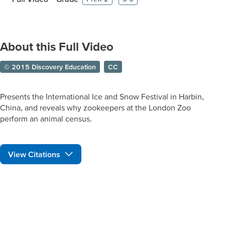
About this Full Video
© 2015 Discovery Education
CC
Presents the International Ice and Snow Festival in Harbin,
China, and reveals why zookeepers at the London Zoo
perform an animal census.
View Citations