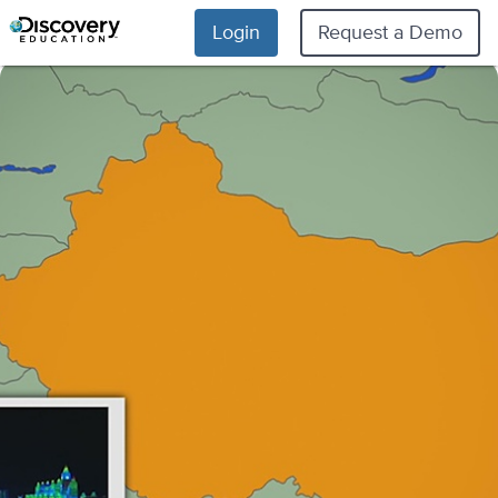
Login
Request a Demo