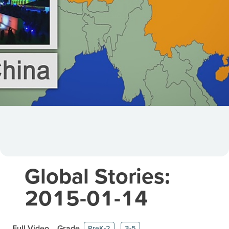
Global Stories:
2015-01-14
Full Video
Grade
PreK-2
3-5