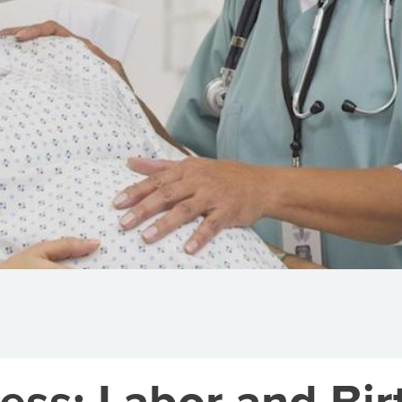
ess: Labor and Bir