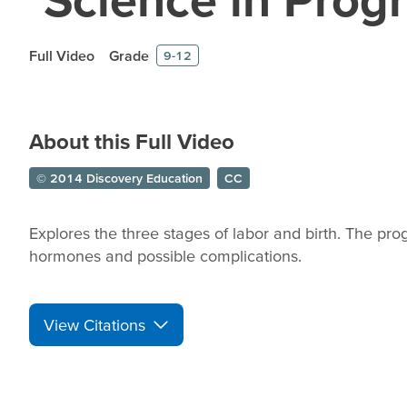
Full Video
Grade
9-12
About this Full Video
© 2014 Discovery Education
CC
Explores the three stages of labor and birth. The p
hormones and possible complications.
View Citations