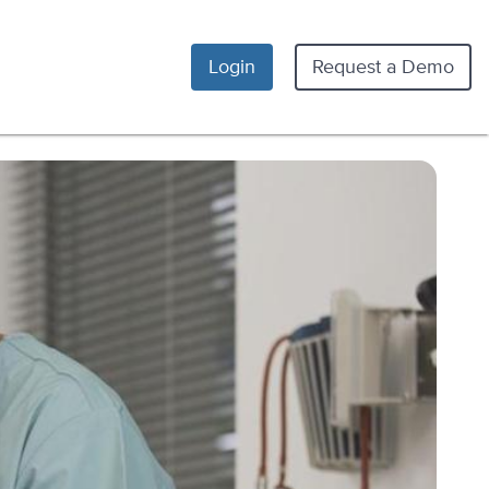
Login
Request a Demo