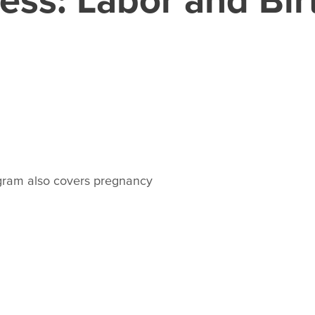
rogram also covers pregnancy