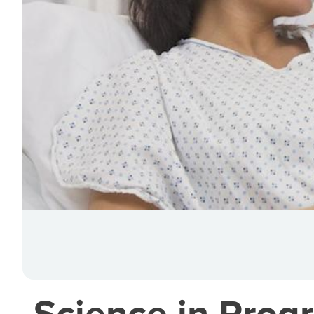
Science in Progr