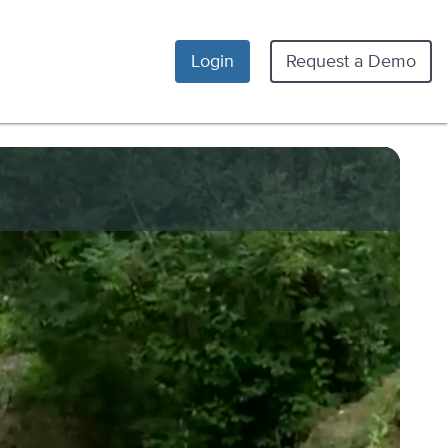
Login
Request a Demo