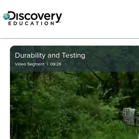
Durability and Testing
|
Video Segment
09:26