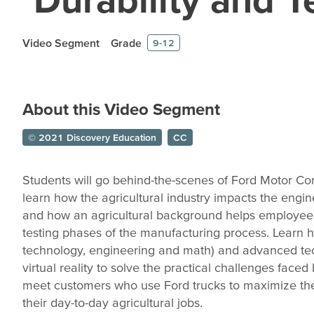
Video Segment
Grade
9-12
About this Video Segment
© 2021 Discovery Education
CC
Students will go behind-the-scenes of Ford Motor C
learn how the agricultural industry impacts the engi
and how an agricultural background helps employee
testing phases of the manufacturing process. Learn
technology, engineering and math) and advanced tec
virtual reality to solve the practical challenges faced 
meet customers who use Ford trucks to maximize their
their day-to-day agricultural jobs.