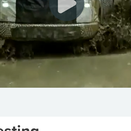
esting