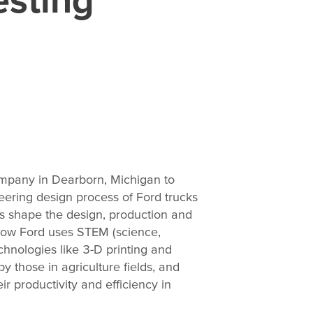
ompany in Dearborn, Michigan to
neering design process of Ford trucks
s shape the design, production and
 how Ford uses STEM (science,
hnologies like 3-D printing and
by those in agriculture fields, and
 productivity and efficiency in