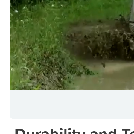
Durability and T