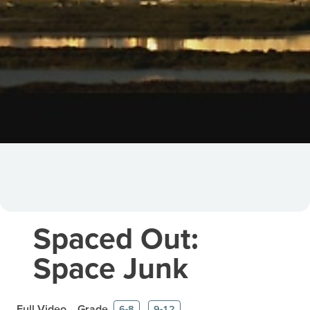
Spaced Out:
Space Junk
Full Video
Grade
6-8
9-12