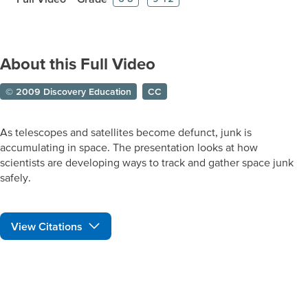
About this Full Video
© 2009 Discovery Education
CC
As telescopes and satellites become defunct, junk is
accumulating in space. The presentation looks at how
scientists are developing ways to track and gather space junk
safely.
View Citations