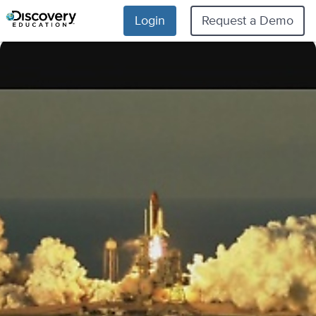
Login
Request a Demo