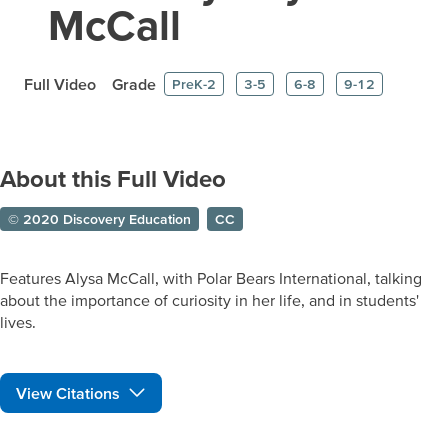
McCall
Full Video
Grade
PreK-2
3-5
6-8
9-12
About this Full Video
© 2020 Discovery Education
CC
Features Alysa McCall, with Polar Bears International, talking
about the importance of curiosity in her life, and in students'
lives.
View Citations