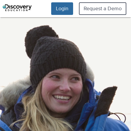
Login
Request a Demo