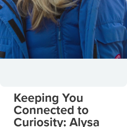
Keeping You
Connected to
Curiosity: Alysa