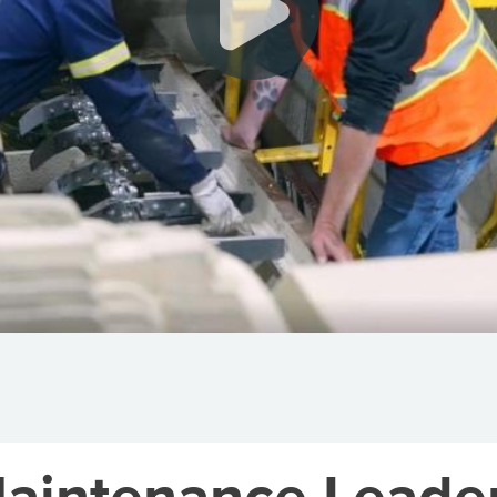
Maintenance Leader