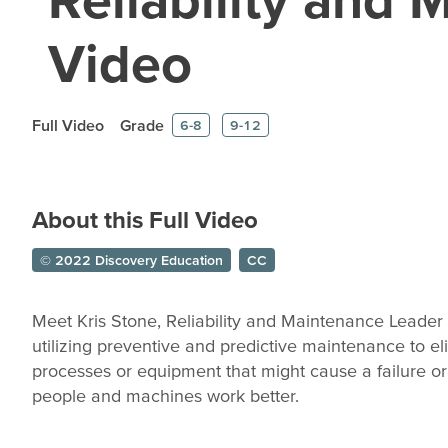
Video
Full Video
Grade
6-8
9-12
About this Full Video
© 2022 Discovery Education
CC
Meet Kris Stone, Reliability and Maintenance Leader
utilizing preventive and predictive maintenance to el
processes or equipment that might cause a failure or
people and machines work better.