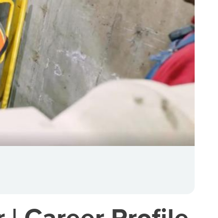
 | Career Profile