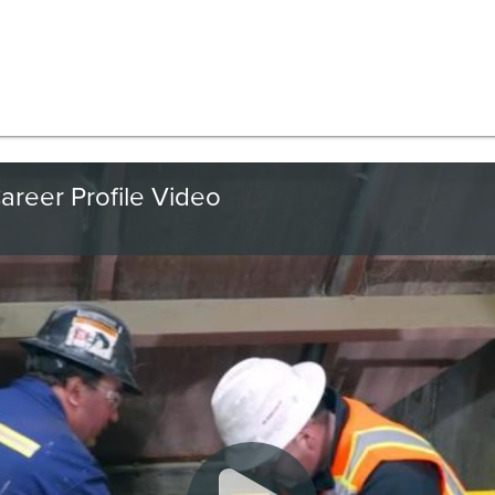
areer Profile Video