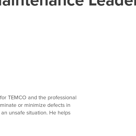
 for TEMCO and the professional
iminate or minimize defects in
 an unsafe situation. He helps