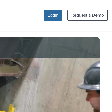
Login
Request a Demo