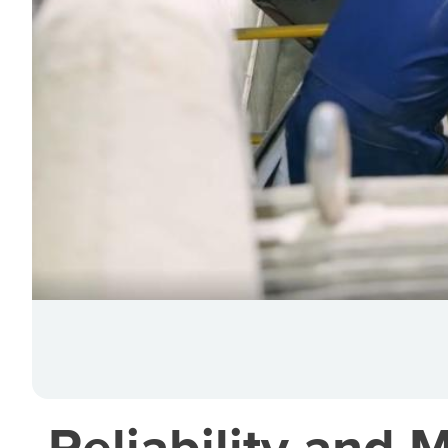
Reliability and 