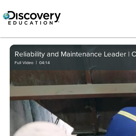
Reliability and Maintenance Leader | C
|
Full Video
04:14