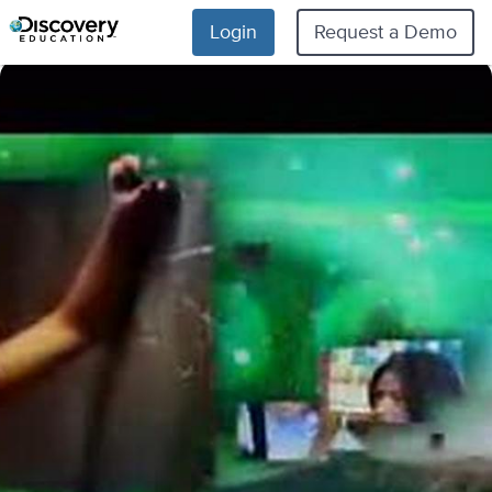
Login
Request a Demo