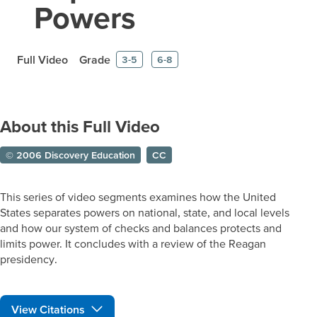
Powers
Full Video
Grade
3-5
6-8
About this Full Video
© 2006 Discovery Education
CC
This series of video segments examines how the United
States separates powers on national, state, and local levels
and how our system of checks and balances protects and
limits power. It concludes with a review of the Reagan
presidency.
View Citations