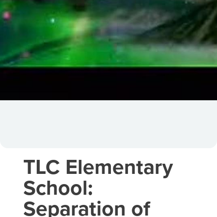
TLC Elementary
School:
Separation of