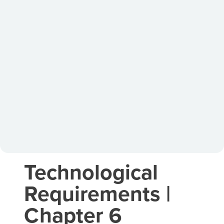
Technological
Requirements |
Chapter 6