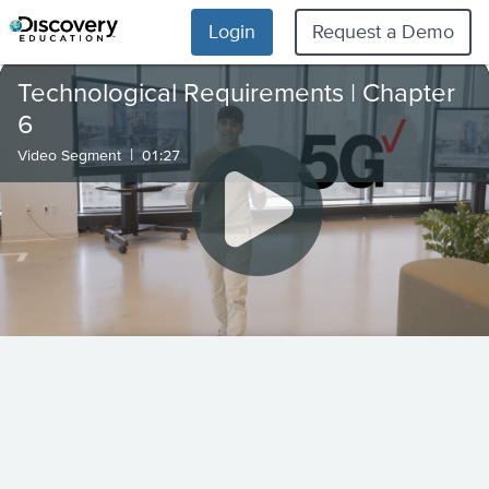
Login
Request a Demo
Technological Requirements | Chapter
6
|
Video Segment
01:27