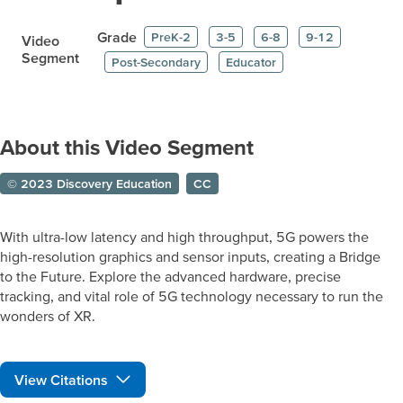
Grade
PreK-2
3-5
6-8
9-12
Video
Segment
Post-Secondary
Educator
About this Video Segment
© 2023 Discovery Education
CC
With ultra-low latency and high throughput, 5G powers the
high-resolution graphics and sensor inputs, creating a Bridge
to the Future. Explore the advanced hardware, precise
tracking, and vital role of 5G technology necessary to run the
wonders of XR.
View Citations