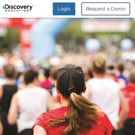
Login
Request a Demo