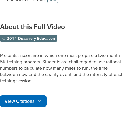
About this Full Video
© 2014 Discovery Education
Presents a scenario in which one must prepare a two-month
5K training program. Students are challenged to use rational
numbers to calculate how many miles to run, the time
between now and the charity event, and the intensity of each
training session.
View Citations