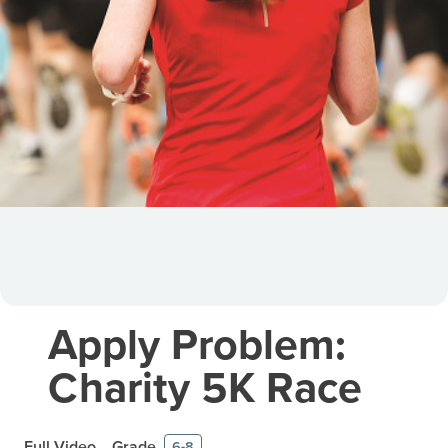
Apply Problem:
Charity 5K Race
Full Video
Grade
6-8