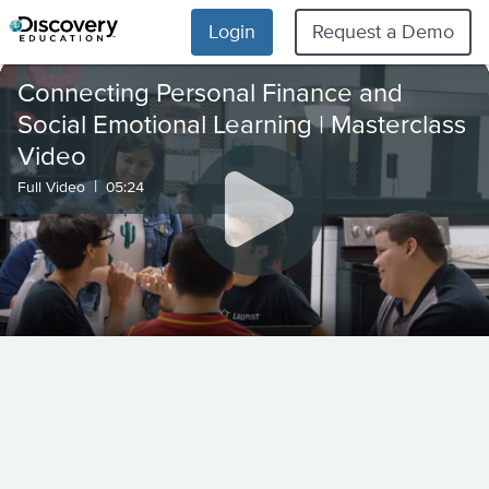
Login
Request a Demo
Connecting Personal Finance and
Social Emotional Learning | Masterclass
Video
|
Full Video
05:24