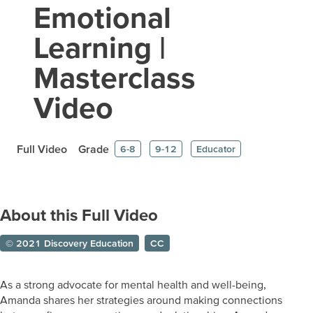
Emotional
Learning |
Masterclass
Video
Full Video
Grade
6-8
9-12
Educator
About this Full Video
© 2021 Discovery Education
CC
As a strong advocate for mental health and well-being,
Amanda shares her strategies around making connections