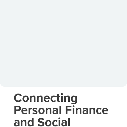
Connecting
Personal Finance
and Social