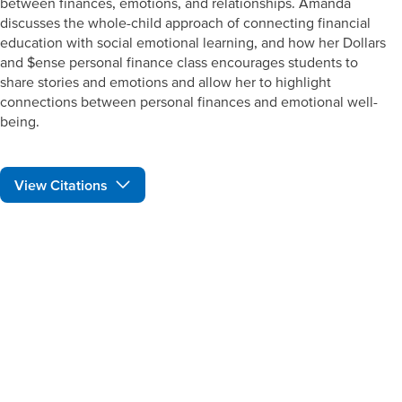
between finances, emotions, and relationships. Amanda
discusses the whole-child approach of connecting financial
education with social emotional learning, and how her Dollars
and $ense personal finance class encourages students to
share stories and emotions and allow her to highlight
connections between personal finances and emotional well-
being.
View Citations
Prepare learners for tomorrow
through curiosity, engagement,
and real-world experiences.