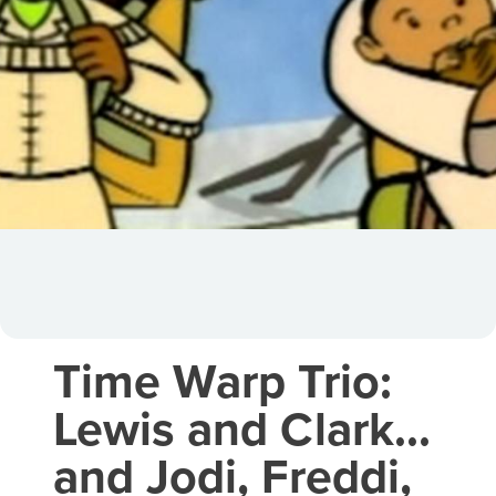
Time Warp Trio:
Lewis and Clark…
and Jodi, Freddi,