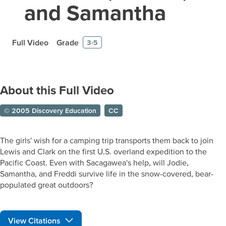
and Samantha
Full Video
Grade
3-5
About this Full Video
© 2005 Discovery Education
CC
The girls' wish for a camping trip transports them back to join
Lewis and Clark on the first U.S. overland expedition to the
Pacific Coast. Even with Sacagawea's help, will Jodie,
Samantha, and Freddi survive life in the snow-covered, bear-
populated great outdoors?
View Citations