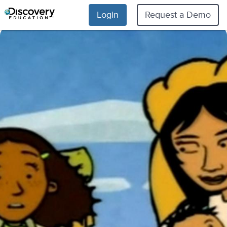
Login
Request a Demo