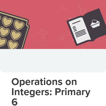
Operations on
Integers: Primary
6