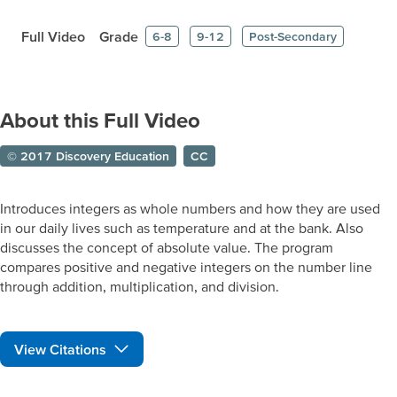
Full Video
Grade
6-8
9-12
Post-Secondary
About this Full Video
© 2017 Discovery Education
CC
Introduces integers as whole numbers and how they are used
in our daily lives such as temperature and at the bank. Also
discusses the concept of absolute value. The program
compares positive and negative integers on the number line
through addition, multiplication, and division.
View Citations