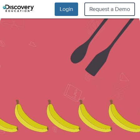
Login
Request a Demo