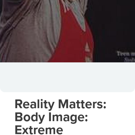
Reality Matters:
Body Image:
Extreme