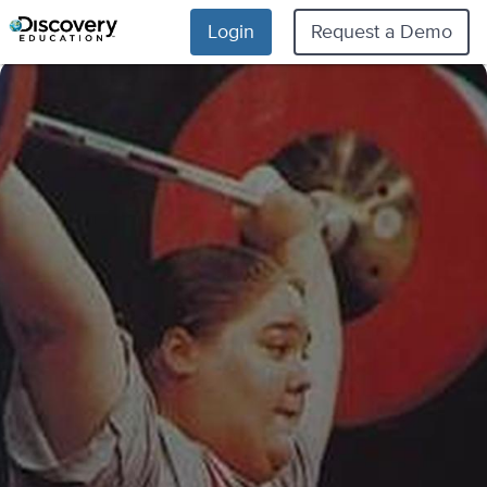
Login
Request a Demo