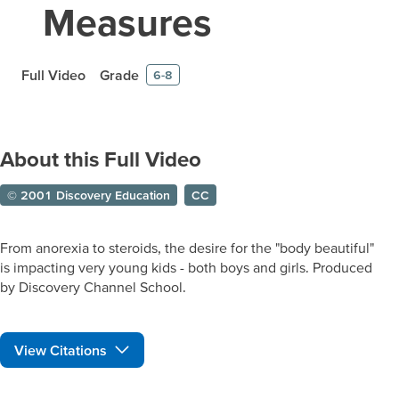
Measures
Full Video
Grade
6-8
About this Full Video
© 2001 Discovery Education
CC
From anorexia to steroids, the desire for the "body beautiful"
is impacting very young kids - both boys and girls. Produced
by Discovery Channel School.
View Citations