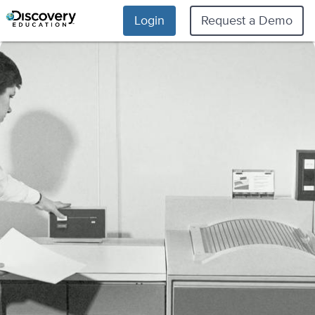
Login
Request a Demo