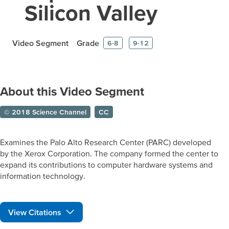
Silicon Valley
Video Segment
Grade
6-8
9-12
About this Video Segment
© 2018 Science Channel
CC
Examines the Palo Alto Research Center (PARC) developed
by the Xerox Corporation. The company formed the center to
expand its contributions to computer hardware systems and
information technology.
View Citations