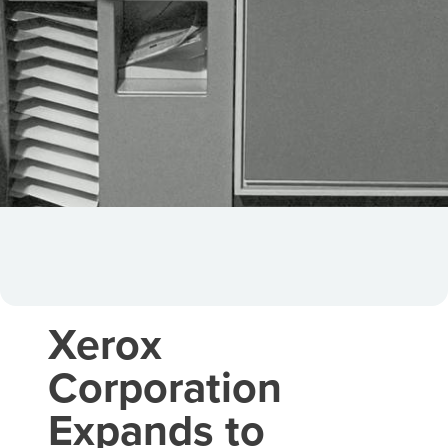
Xerox
Corporation
Expands to