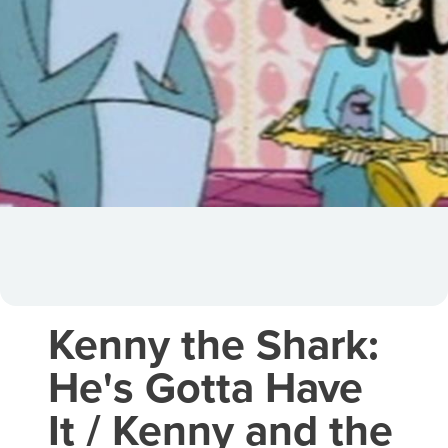
Kenny the Shark:
He's Gotta Have
It / Kenny and the