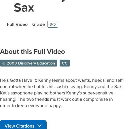
Sax
Full Video
Grade
3-5
About this Full Video
© 2003 Discovery Education
CC
He's Gotta Have It: Kenny learns about wants, needs, and self-
control when he battles his sushi craving. Kenny and the Sax:
Kat's saxophone playing bothers Kenny's super-sensitive
hearing. The two friends must work out a compromise in
order to keep everyone happy.
View Citations