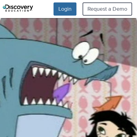
Login
Request a Demo