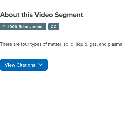
About this Video Segment
© 1999 Brian Jerome
CC
There are four types of matter: solid, liquid, gas, and plasma.
View Citations
Prepare learners for tomorrow
through curiosity, engagement,