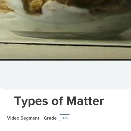
Types of Matter
Video Segment
Grade
3-5