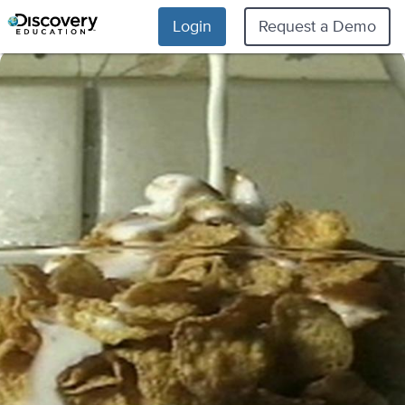
Login
Request a Demo