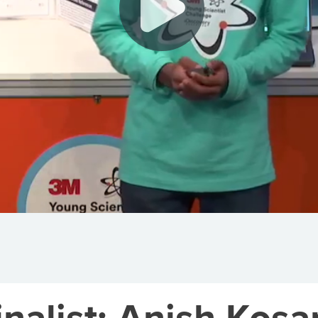
alist: Anish Kosa