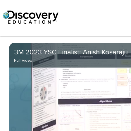
3M 2023 YSC Finalist: Anish Kosaraju
Full Video