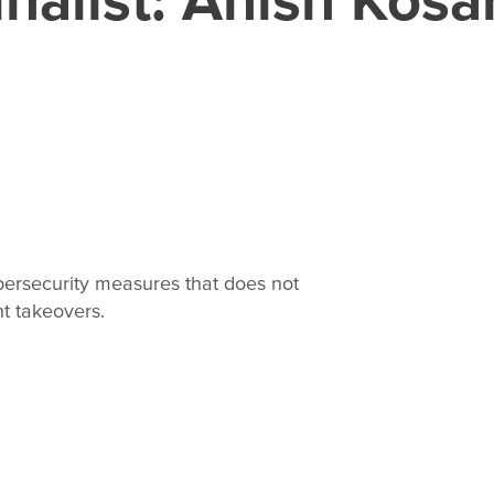
bersecurity measures that does not
t takeovers.