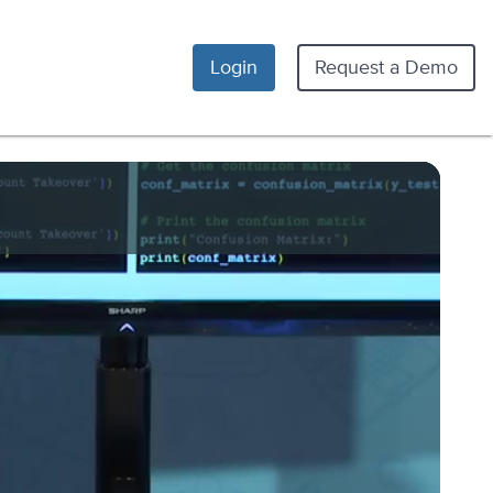
Login
Request a Demo