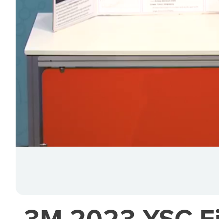
3M 2023 YSC Fin