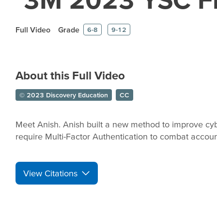
Full Video
Grade
6-8
9-12
About this Full Video
© 2023 Discovery Education
CC
Meet Anish. Anish built a new method to improve cy
require Multi-Factor Authentication to combat accoun
View Citations