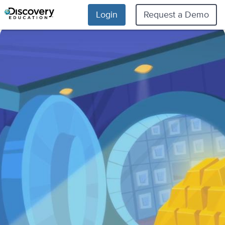
Login
Request a Demo