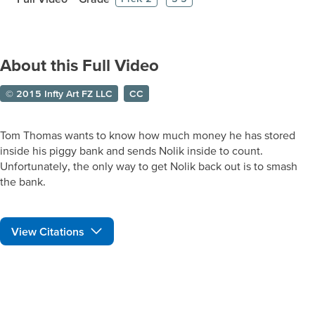
About this Full Video
© 2015 Infty Art FZ LLC
CC
Tom Thomas wants to know how much money he has stored
inside his piggy bank and sends Nolik inside to count.
Unfortunately, the only way to get Nolik back out is to smash
the bank.
View Citations