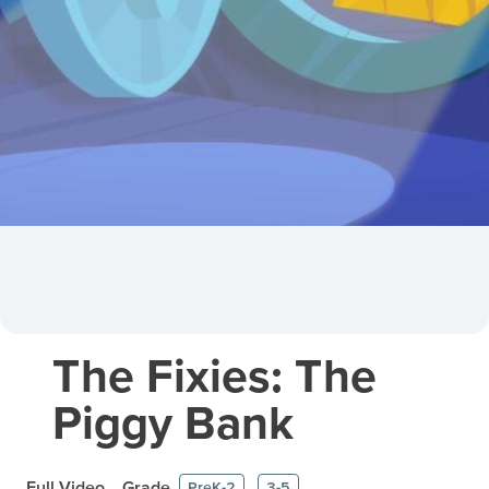
The Fixies: The
Piggy Bank
Full Video
Grade
PreK-2
3-5