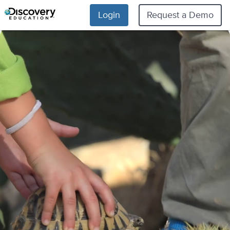
Login
Request a Demo