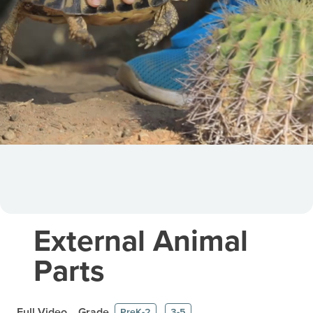
External Animal
Parts
Full Video
Grade
PreK-2
3-5