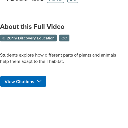
About this Full Video
© 2019 Discovery Education
CC
Students explore how different parts of plants and animals
help them adapt to their habitat.
View Citations