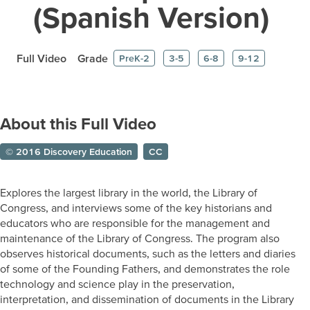
(Spanish Version)
Full Video
Grade
PreK-2
3-5
6-8
9-12
About this Full Video
© 2016 Discovery Education
CC
Explores the largest library in the world, the Library of
Congress, and interviews some of the key historians and
educators who are responsible for the management and
maintenance of the Library of Congress. The program also
observes historical documents, such as the letters and diaries
of some of the Founding Fathers, and demonstrates the role
technology and science play in the preservation,
interpretation, and dissemination of documents in the Library