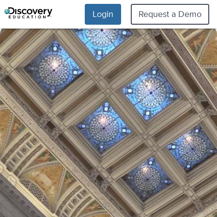
Login
Request a Demo