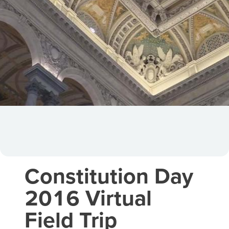
Constitution Day
2016 Virtual
Field Trip