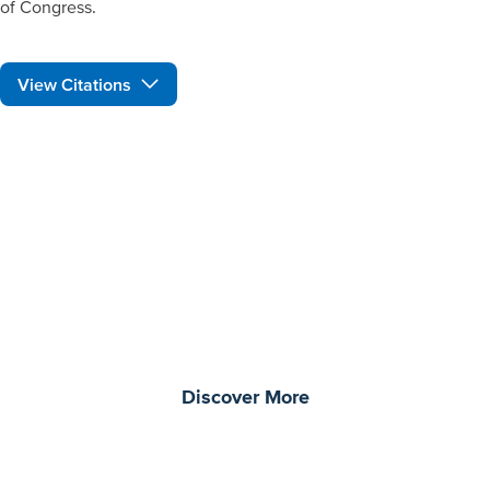
of Congress.
View Citations
Prepare learners for tomorrow
through curiosity, engagement,
and real-world experiences.
Discover More