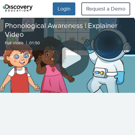
Login
Request a Demo
Phonological Awareness | Explainer
Video
|
Full Video
01:50