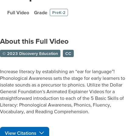
Full Video
Grade
PreK-2
About this Full Video
© 2023 Discovery Education
CC
Increase literacy by establishing an “ear for language”!
Phonological Awareness sets the stage for early learners to
isolate sounds as a precursor to phonics. Utilize the Dollar
General Foundation’s Animated Explainer Videos for a
straightforward introduction to each of the 5 Basic Skills of
Literacy: Phonological Awareness, Phonics, Fluency,
Vocabulary, and Reading Comprehension.
View Citations