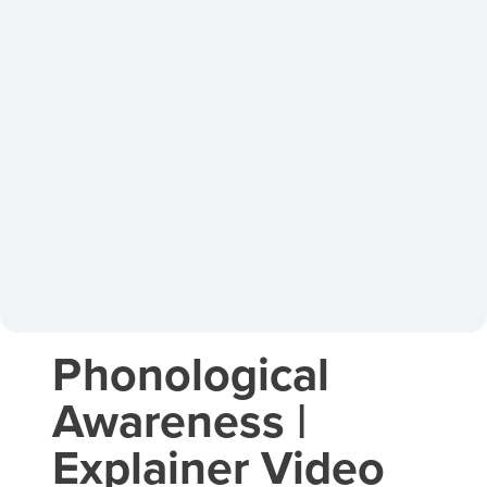
Phonological
Awareness |
Explainer Video