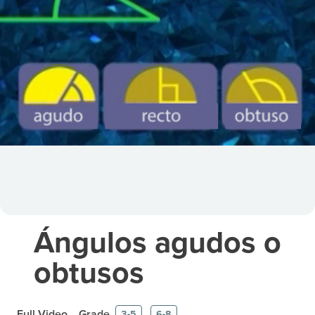
Ángulos agudos o
obtusos
Full Video
Grade
3-5
6-8