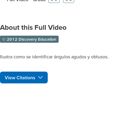
About this Full Video
© 2012 Discovery Education
Ilustra como se identificar ángulos agudos y obtusos.
View Citations
Prepare learners for tomorrow