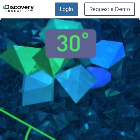
Login
Request a Demo