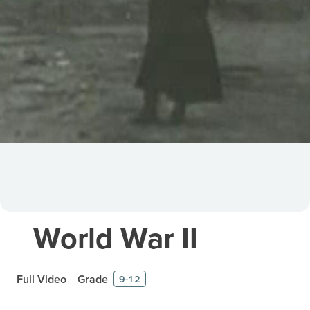
World War II
Full Video
Grade
9-12