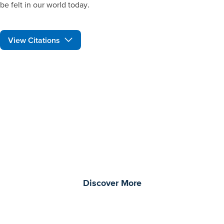
be felt in our world today.
View Citations
Prepare learners for tomorrow
through curiosity, engagement,
and real-world experiences.
Discover More