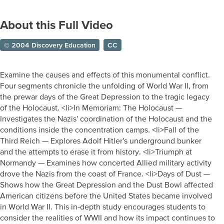
About this Full Video
© 2004 Discovery Education
CC
Examine the causes and effects of this monumental conflict.
Four segments chronicle the unfolding of World War II, from
the prewar days of the Great Depression to the tragic legacy
of the Holocaust. <li>In Memoriam: The Holocaust —
Investigates the Nazis' coordination of the Holocaust and the
conditions inside the concentration camps. <li>Fall of the
Third Reich — Explores Adolf Hitler's underground bunker
and the attempts to erase it from history. <li>Triumph at
Normandy — Examines how concerted Allied military activity
drove the Nazis from the coast of France. <li>Days of Dust —
Shows how the Great Depression and the Dust Bowl affected
American citizens before the United States became involved
in World War II. This in-depth study encourages students to
consider the realities of WWII and how its impact continues to