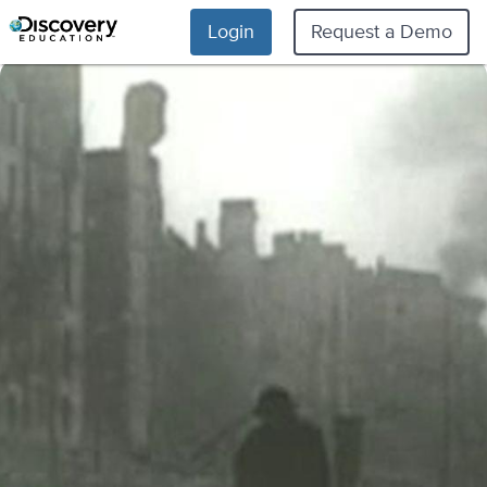
Login
Request a Demo