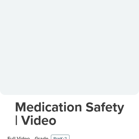
Medication Safety
| Video
Full Video
Grade
PreK-2