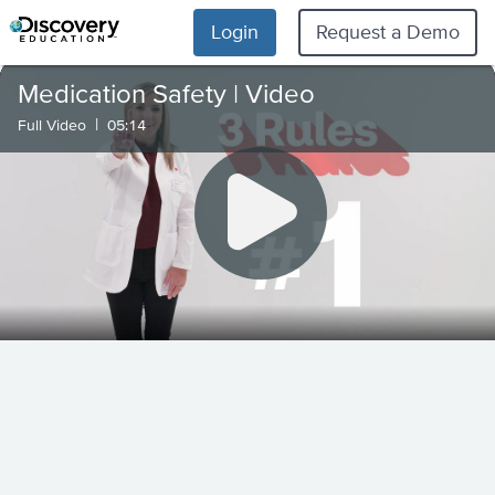
Login
Request a Demo
Medication Safety | Video
|
Full Video
05:14