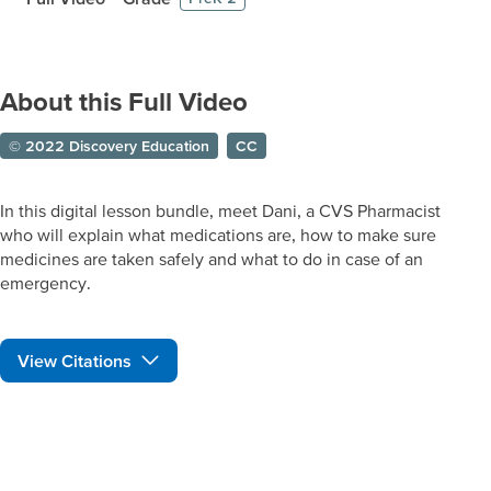
About this Full Video
© 2022 Discovery Education
CC
In this digital lesson bundle, meet Dani, a CVS Pharmacist
who will explain what medications are, how to make sure
medicines are taken safely and what to do in case of an
emergency.
View Citations