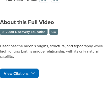
About this Full Video
© 2008 Discovery Education
CC
Describes the moon's origins, structure, and topography while
highlighting Earth's unique relationship with its only natural
satellite.
View Citations