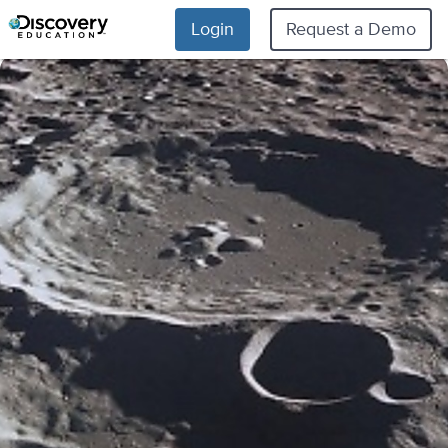
Login
Request a Demo