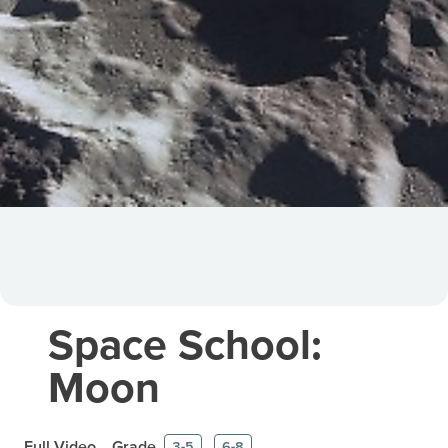
Space School:
Moon
Full Video
Grade
3-5
6-8