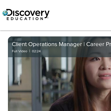
Client Operations Manager | Career Pr
|
Full Video
02:24