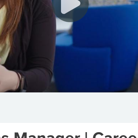
s Manager | Career