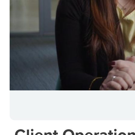
Client Operation