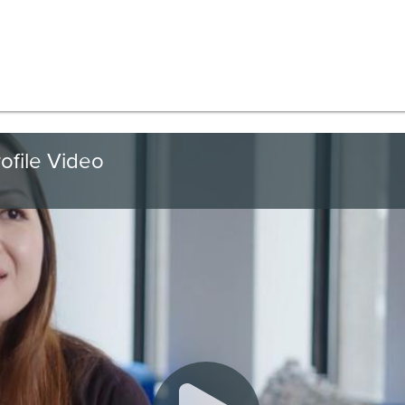
ofile Video