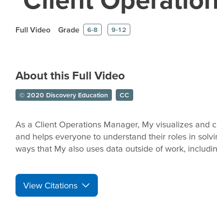
Full Video
Grade
6-8
9-12
About this Full Video
© 2020 Discovery Education
CC
As a Client Operations Manager, My visualizes and c
and helps everyone to understand their roles in solv
ways that My also uses data outside of work, includi
View Citations