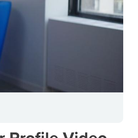
 Profile Video