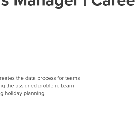
reates the data process for teams
ing the assigned problem. Learn
ng holiday planning.