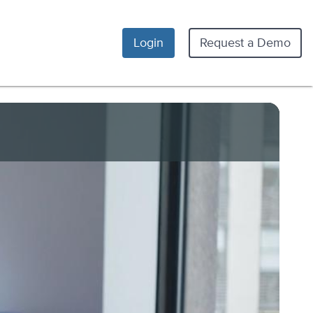
Login
Request a Demo