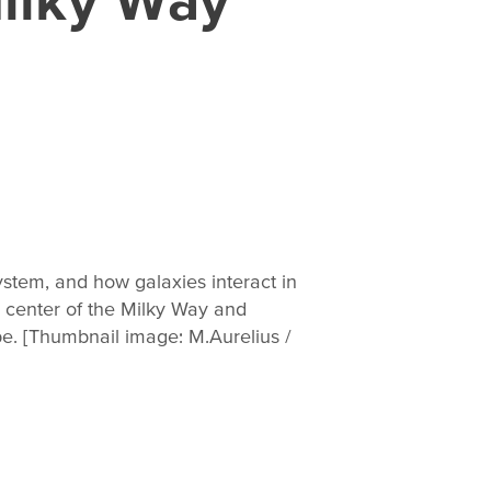
stem, and how galaxies interact in
e center of the Milky Way and
pe. [Thumbnail image: M.Aurelius /