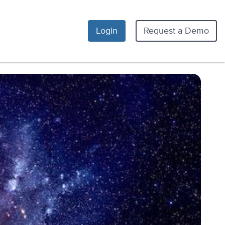
Login
Request a Demo