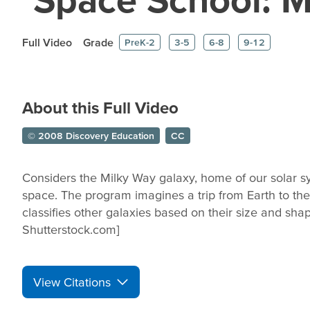
Full Video
Grade
PreK-2
3-5
6-8
9-12
About this Full Video
© 2008 Discovery Education
CC
Considers the Milky Way galaxy, home of our solar sy
space. The program imagines a trip from Earth to th
classifies other galaxies based on their size and sha
Shutterstock.com]
View Citations