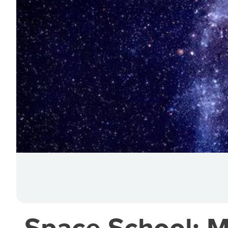
Space School: M