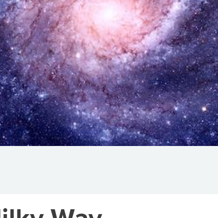
ilky Way