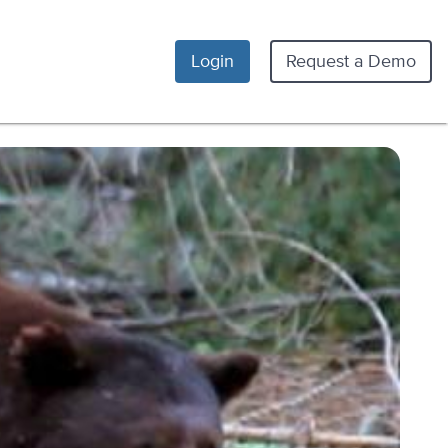
Login
Request a Demo