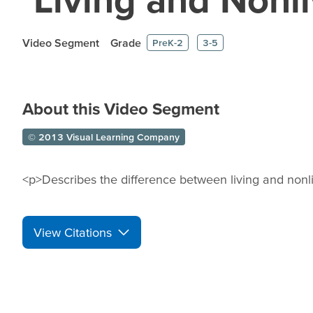
Video Segment
Grade
PreK-2
3-5
About this Video Segment
© 2013 Visual Learning Company
<p>Describes the difference between living and nonli
View Citations