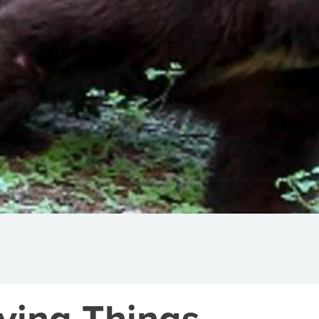
iving Things