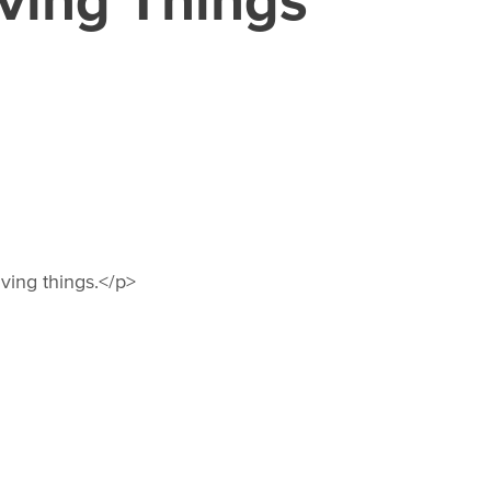
ving things.</p>