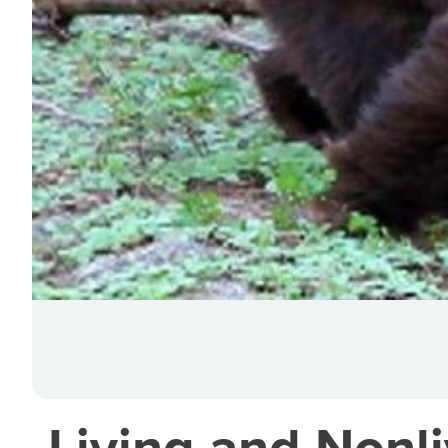
Living and Nonl