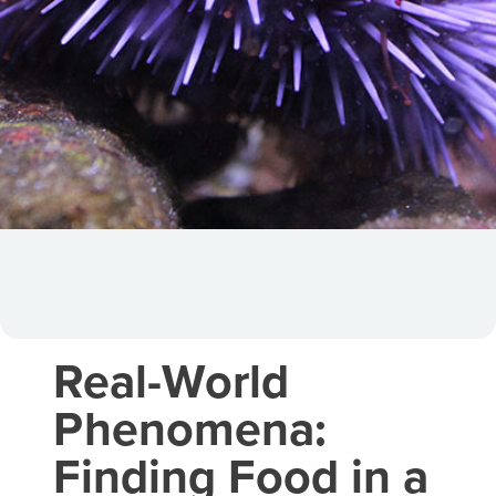
Real-World
Phenomena:
Finding Food in a