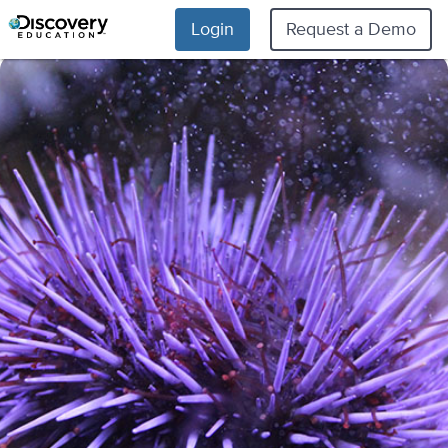
Login
Request a Demo