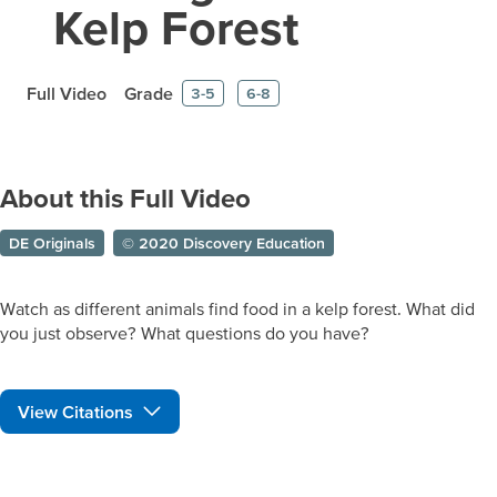
Kelp Forest
Full Video
Grade
3-5
6-8
About this Full Video
DE Originals
© 2020 Discovery Education
Watch as different animals find food in a kelp forest. What did
you just observe? What questions do you have?
View Citations