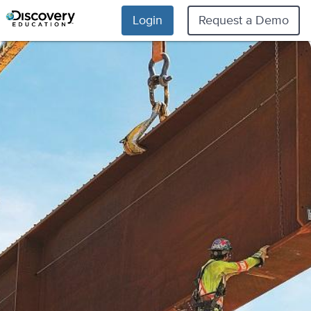
Login
Request a Demo