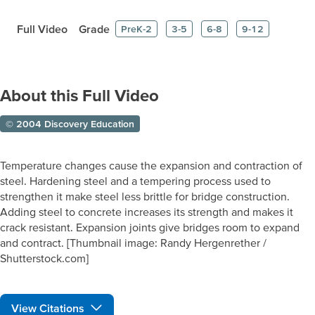
Full Video
Grade
PreK-2
3-5
6-8
9-12
About this Full Video
© 2004 Discovery Education
Temperature changes cause the expansion and contraction of
steel. Hardening steel and a tempering process used to
strengthen it make steel less brittle for bridge construction.
Adding steel to concrete increases its strength and makes it
crack resistant. Expansion joints give bridges room to expand
and contract. [Thumbnail image: Randy Hergenrether /
Shutterstock.com]
View Citations