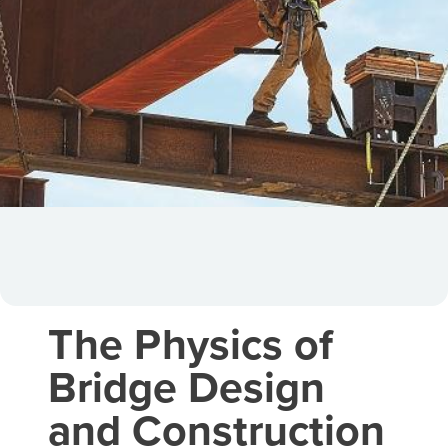
The Physics of
Bridge Design
and Construction