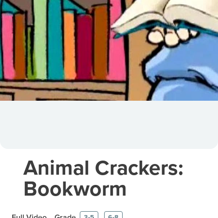
Animal Crackers:
Bookworm
Full Video
Grade
3-5
6-8