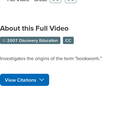
About this Full Video
© 2007 Discovery Education
CC
Investigates the origins of the term "bookworm."
View Citations
Prepare learners for tomorrow