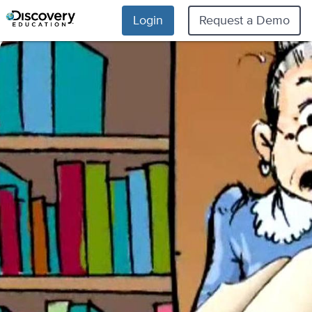
Login
Request a Demo